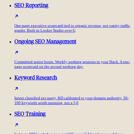
SEO Reporting
One-page executive scorecard tied to organic revenue, not vanity traffic
graphs. Built in Looker Studio over G
Ongoing SEO Management
Committed senior hours. Weekly working sessions in your Slack. A one-
page scorecard on the second working day.
Keyword Research
Intent classified per query. KD calibrated to your domain authority. 50-
100 keywords worth pursuing, not a 5,0
SEO Training