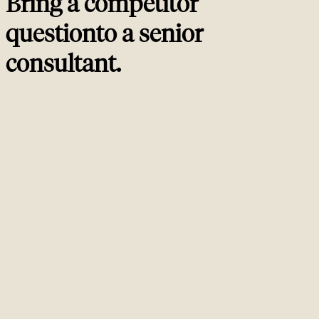
Bring a competitor
question
to a
senior
consultant
.