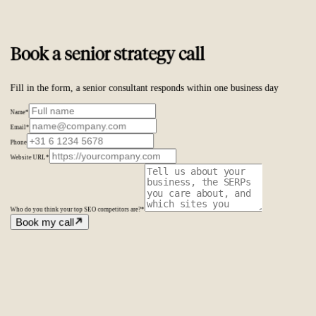
Trusted by
ambitious brands worldwide
Book a senior strategy call
Fill in the form, a senior consultant responds within one business day
Name
*
Email
*
Phone
Website URL
*
Who do you think your top SEO competitors are?
*
Book my call
Amsterdam
The Netherlands
Second Office
Coming soon
New York
United States
Coverage
Worldwide
Europe & US
20+ markets