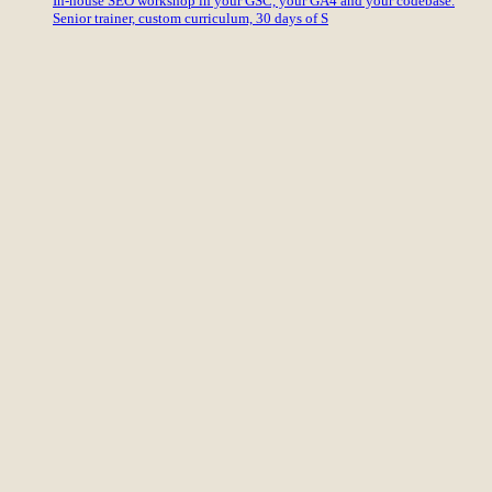
In-house SEO workshop in your GSC, your GA4 and your codebase.
Senior trainer, custom curriculum, 30 days of S
International SEO
eCommerce SEO
Content
CRO