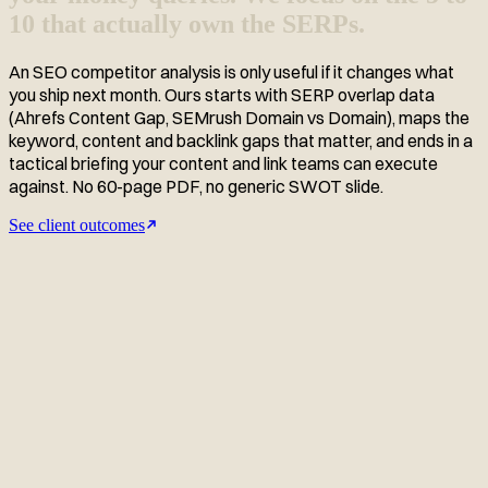
10 that actually own the SERPs.
An SEO competitor analysis is only useful if it changes what
you ship next month. Ours starts with SERP overlap data
(Ahrefs Content Gap, SEMrush Domain vs Domain), maps the
keyword, content and backlink gaps that matter, and ends in a
tactical briefing your content and link teams can execute
against. No 60-page PDF, no generic SWOT slide.
See client outcomes