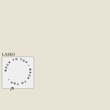
Home
Home
Cases
Cases
About
About
Services
Services
Careers
Careers
Ecommerce SEO
Technical SEO
SEO Copywriting
Link Building
AI
SEO
Conversion Rate Optimization
Local SEO
International SEO
SEO
Consulting
Outsource SEO
Outsource Link Building
SEO Pricing
All services
→
info@laseo.co
info@laseo.co
Fa
In
Li
LASEO
BACK TO TOP • BACK TO TOP •
©
2026
LASEO B.V.
Privacy
Terms & conditions
Cookie settings
Amsterdam, NL
CET