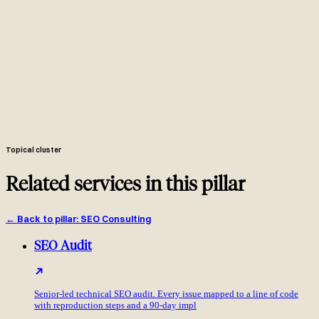
Ahrefs Content Gap + SEMrush Keyword Gap + GSC impression
data, deduplicated and conflict-resolved in one Google Sheet.
Backlink intersection report: domains linking to two or more
competitors but not to you, ranked by DR, traffic and topical
relevance with the top 30 enriched.
Per priority query: which competitor owns which feature, scored
by CTR steal potential and feasibility to win back.
20+ tactical opportunity briefs in Notion plus one Google Sheet
your team works from daily. Quarterly executive PDF separate.
Initial 6-8 week analysis, then quarterly share-of-voice scorecard
and refreshed brief list. Competitors move, your view of them
should too.
Topical cluster
Related services in this pillar
←
Back to pillar
:
SEO Consulting
SEO Audit
Senior-led technical SEO audit. Every issue mapped to a line of code
with reproduction steps and a 90-day impl