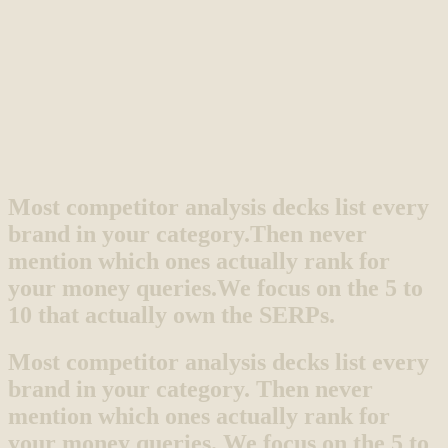
Most competitor analysis decks list every
brand in your category.
Then never
mention which ones actually rank for
your money queries.
We focus on the 5 to
10 that actually own the SERPs.
Most competitor analysis decks list every
brand in your category. Then never
mention which ones actually rank for
your money queries. We focus on the 5 to