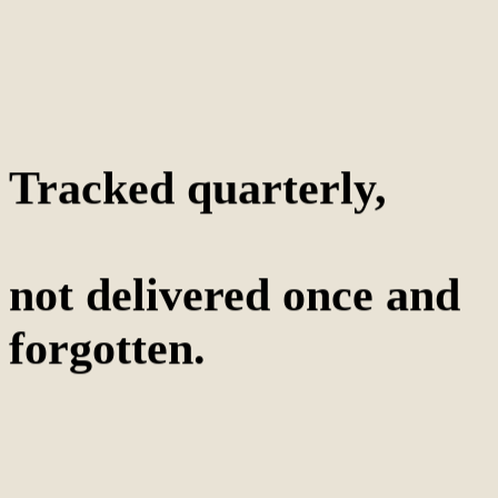
Tracked quarterly,
not delivered once and
forgotten.
5-10
True competitors tracked, not 40