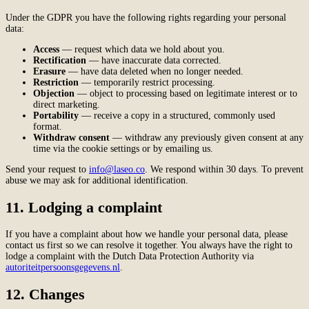
Under the GDPR you have the following rights regarding your personal
data:
Access
— request which data we hold about you.
Rectification
— have inaccurate data corrected.
Erasure
— have data deleted when no longer needed.
Restriction
— temporarily restrict processing.
Objection
— object to processing based on legitimate interest or to
direct marketing.
Portability
— receive a copy in a structured, commonly used
format.
Withdraw consent
— withdraw any previously given consent at any
time via the cookie settings or by emailing us.
Send your request to
info@laseo.co
. We respond within 30 days. To prevent
abuse we may ask for additional identification.
11. Lodging a complaint
If you have a complaint about how we handle your personal data, please
contact us first so we can resolve it together. You always have the right to
lodge a complaint with the Dutch Data Protection Authority via
autoriteitpersoonsgegevens.nl
.
12. Changes