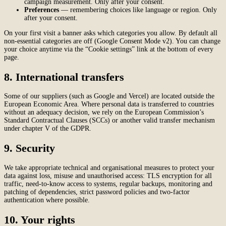
campaign measurement. Only after your consent.
Preferences
— remembering choices like language or region. Only
after your consent.
On your first visit a banner asks which categories you allow. By default all
non-essential categories are off (Google Consent Mode v2). You can change
your choice anytime via the “Cookie settings” link at the bottom of every
page.
8. International transfers
Some of our suppliers (such as Google and Vercel) are located outside the
European Economic Area. Where personal data is transferred to countries
without an adequacy decision, we rely on the European Commission’s
Standard Contractual Clauses (SCCs) or another valid transfer mechanism
under chapter V of the GDPR.
9. Security
We take appropriate technical and organisational measures to protect your
data against loss, misuse and unauthorised access: TLS encryption for all
traffic, need-to-know access to systems, regular backups, monitoring and
patching of dependencies, strict password policies and two-factor
authentication where possible.
10. Your rights