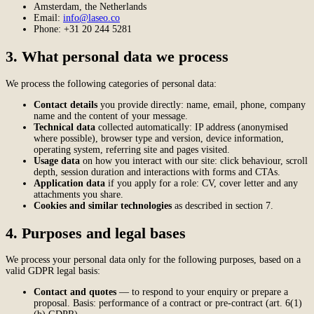
Amsterdam, the Netherlands
Email:
info@laseo.co
Phone: +31 20 244 5281
3. What personal data we process
We process the following categories of personal data:
Contact details
you provide directly: name, email, phone, company
name and the content of your message.
Technical data
collected automatically: IP address (anonymised
where possible), browser type and version, device information,
operating system, referring site and pages visited.
Usage data
on how you interact with our site: click behaviour, scroll
depth, session duration and interactions with forms and CTAs.
Application data
if you apply for a role: CV, cover letter and any
attachments you share.
Cookies and similar technologies
as described in section 7.
4. Purposes and legal bases
We process your personal data only for the following purposes, based on a
valid GDPR legal basis:
Contact and quotes
— to respond to your enquiry or prepare a
proposal. Basis: performance of a contract or pre-contract (art. 6(1)