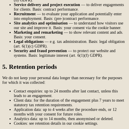
(b) GDPR).
Service delivery and project execution
— to deliver engagements
for clients. Basis: contract performance.
Recruitment
— to evaluate your application and potentially enter
into employment. Basis: (pre-)contract performance.
Site analytics and optimisation
— to understand how visitors use
our site and improve it. Basis: your consent via the cookie banner.
Marketing and remarketing
— to show relevant content and ads.
Basis: your consent.
Legal obligations
— e.g. tax administration. Basis: legal obligation
(art. 6(1)(c) GDPR).
Security and fraud prevention
— to protect our website and
systems. Basis: legitimate interest (art. 6(1)(f) GDPR).
5. Retention periods
We do not keep your personal data longer than necessary for the purposes
for which it was collected:
Contact enquiries: up to 24 months after last contact, unless this
leads to an engagement.
Client data: for the duration of the engagement plus 7 years to meet
statutory tax retention requirements.
Application data: up to 4 weeks after the procedure ends, or 12
months with your consent for future roles.
Analytics data: up to 14 months, then anonymised or deleted.
Cookies: see retention details in our cookie settings.