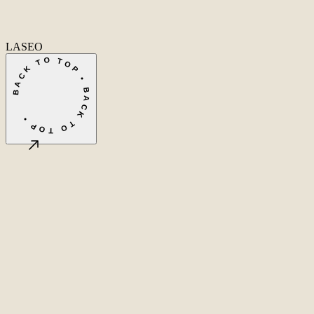
Fa
In
Li
LASEO
BACK TO TOP • BACK TO TOP •
©
2026
LASEO B.V.
Privacy
Terms & conditions
Cookie settings
Amsterdam, NL
CET