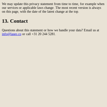
We may update this privacy statement from time to time, for example when
our services or applicable laws change. The most recent version is always
on this page, with the date of the latest change at the top.
13. Contact
Questions about this statement or how we handle your data? Email us at
info@laseo.co
or call +31 20 244 5281.
Amsterdam
The Netherlands
Second Office
Coming soon
New York
United States
Coverage
Worldwide
Europe & US
20+ markets
Home
Home
Cases
Cases
About
About
Services
Services
Careers
Careers
Ecommerce SEO
Technical SEO
SEO Copywriting
Link Building
AI
SEO
Conversion Rate Optimization
Local SEO
International SEO
SEO
Consulting
Outsource SEO
Outsource Link Building
SEO Pricing
All services
→
info@laseo.co
info@laseo.co