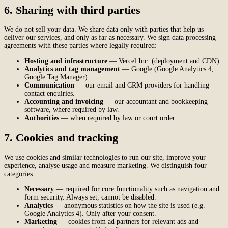
6. Sharing with third parties
We do not sell your data. We share data only with parties that help us
deliver our services, and only as far as necessary. We sign data processing
agreements with these parties where legally required:
Hosting and infrastructure
— Vercel Inc. (deployment and CDN).
Analytics and tag management
— Google (Google Analytics 4,
Google Tag Manager).
Communication
— our email and CRM providers for handling
contact enquiries.
Accounting and invoicing
— our accountant and bookkeeping
software, where required by law.
Authorities
— when required by law or court order.
7. Cookies and tracking
We use cookies and similar technologies to run our site, improve your
experience, analyse usage and measure marketing. We distinguish four
categories:
Necessary
— required for core functionality such as navigation and
form security. Always set, cannot be disabled.
Analytics
— anonymous statistics on how the site is used (e.g.
Google Analytics 4). Only after your consent.
Marketing
— cookies from ad partners for relevant ads and