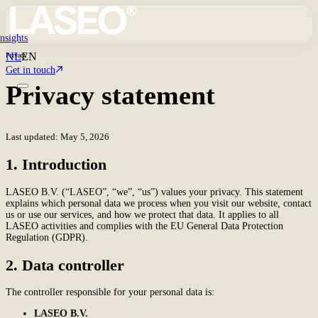
Insights
NL
EN
Privacy
Get in touch
Privacy statement
Last updated: May 5, 2026
1. Introduction
LASEO B.V. (“LASEO”, “we”, “us”) values your privacy. This statement
explains which personal data we process when you visit our website, contact
us or use our services, and how we protect that data. It applies to all
LASEO activities and complies with the EU General Data Protection
Regulation (GDPR).
2. Data controller
The controller responsible for your personal data is:
LASEO B.V.