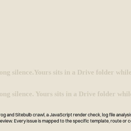
ong silence.
Yours sits in a Drive folder whil
g silence. Yours sits in a Drive folder while
 and Sitebulb crawl, a JavaScript render check, log file analys
 review. Every issue is mapped to the specific template, route or