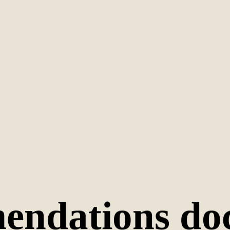
endations do