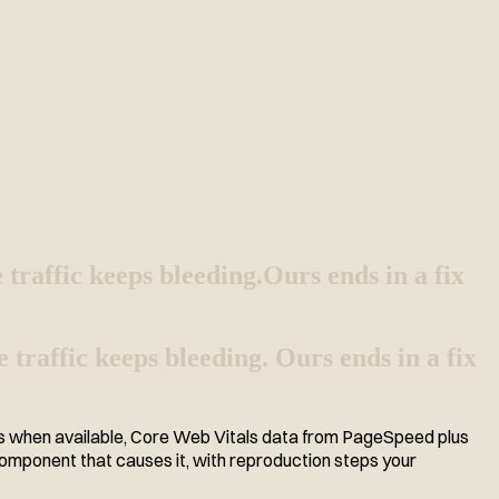
e traffic keeps bleeding.
Ours ends in a fix
 traffic keeps bleeding. Ours ends in a fix
is when available, Core Web Vitals data from PageSpeed plus
 component that causes it, with reproduction steps your