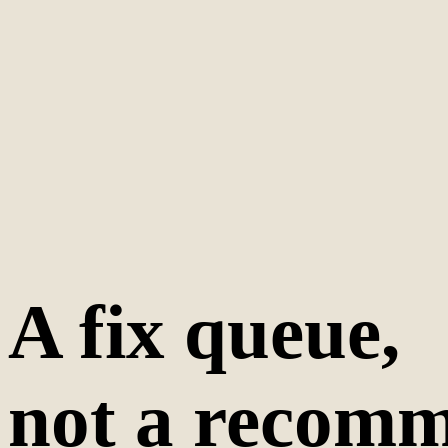
A fix queue,
not a recomm