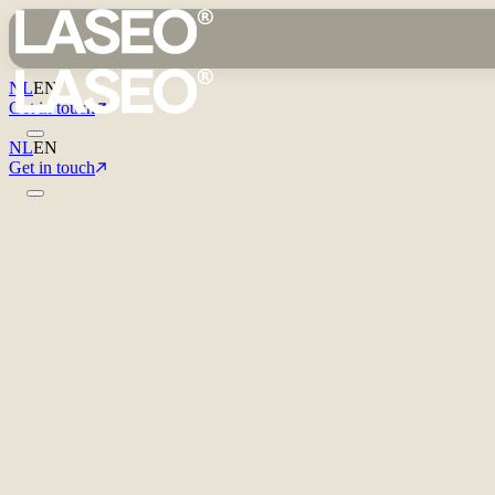
NL
EN
Get in touch
NL
EN
Get in touch