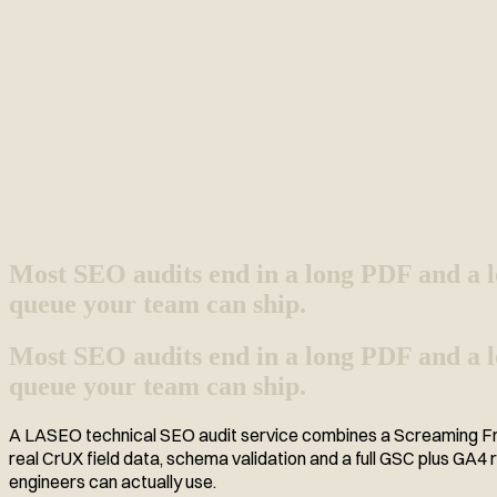
Most SEO audits end in a long PDF and a l
queue your team can ship.
Most SEO audits end in a long PDF and a lon
queue your team can ship.
A LASEO technical SEO audit service combines a Screaming Frog
real CrUX field data, schema validation and a full GSC plus GA4
engineers can actually use.