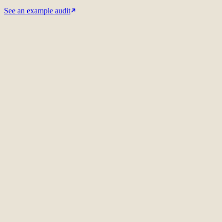
See an example audit
Related audit case
Philips / Signify
International SEO strategy
Meet the audit lead
01