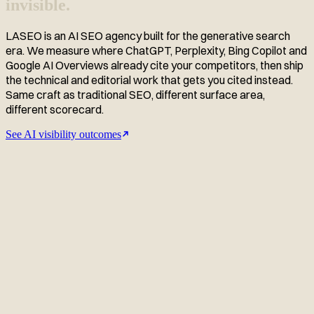
invisible.
LASEO is an AI SEO agency built for the generative search
era. We measure where ChatGPT, Perplexity, Bing Copilot and
Google AI Overviews already cite your competitors, then ship
the technical and editorial work that gets you cited instead.
Same craft as traditional SEO, different surface area,
different scorecard.
See AI visibility outcomes