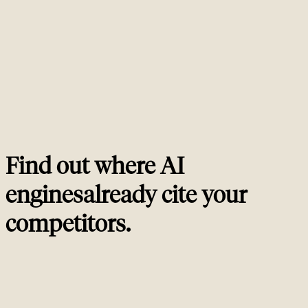
measurement. AI SEO adds llms.txt, entity schema tuned for generative
engines, training-data presence work like Wikipedia and Reddit, and
prompt-level citation tracking across ChatGPT, Perplexity, Bing Copilot
and Google AI Overviews. If your traditional SEO is weak, your AI SEO
will be weak. The two compound, they do not replace each other.
How do you measure AI visibility?
02
Should I deploy llms.txt?
03
Does AI search replace traditional organic search?
04
How do I get cited by ChatGPT and Perplexity?
05
Find out where AI
engines
already cite your
competitors
.