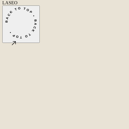
LASEO
BACK TO TOP • BACK TO TOP •
©
2026
LASEO B.V.
Privacy
Terms & conditions
Cookie settings
Amsterdam, NL
CET