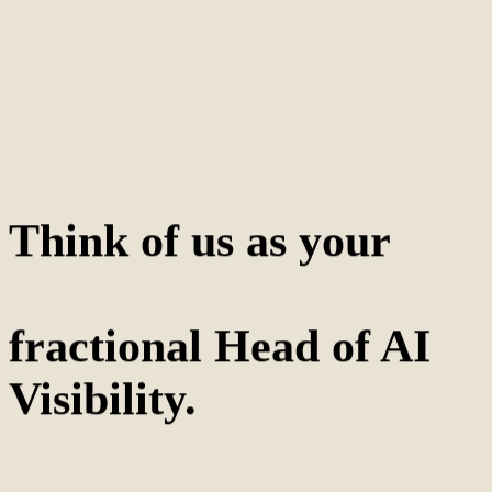
Think of us as your
fractional Head of AI
Visibility.