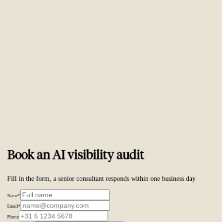
Trusted by
ambitious brands worldwide
Book an AI visibility audit
Fill in the form, a senior consultant responds within one business day
Name
*
Email
*
Phone