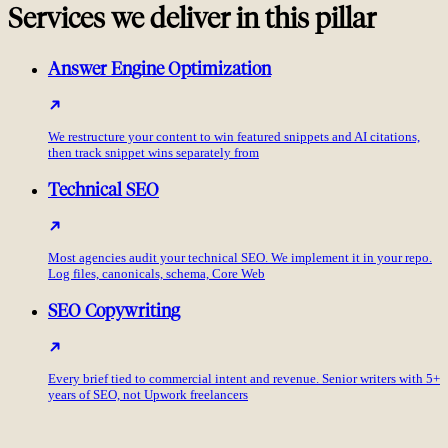
Services we deliver in this pillar
Answer Engine Optimization
We restructure your content to win featured snippets and AI citations,
then track snippet wins separately from
Technical SEO
Most agencies audit your technical SEO. We implement it in your repo.
Log files, canonicals, schema, Core Web
SEO Copywriting
Every brief tied to commercial intent and revenue. Senior writers with 5+
years of SEO, not Upwork freelancers