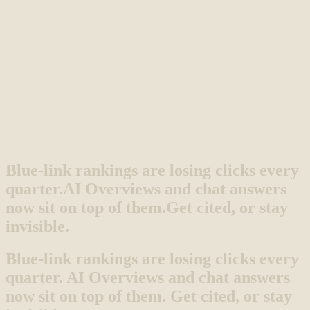
Blue-link rankings are losing clicks every
quarter.
AI Overviews and chat answers
now sit on top of them.
Get cited, or stay
invisible.
Blue-link rankings are losing clicks every
quarter. AI Overviews and chat answers
now sit on top of them. Get cited, or stay