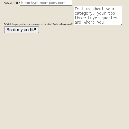
Website URL
*
Which buyer queries do you want to be cited for in AI answers?
*
Book my audit
Amsterdam
The Netherlands
Second Office
Coming soon
New York
United States
Coverage
Worldwide
Europe & US
20+ markets
Home
Home
Cases
Cases
About
About
Services
Services
Careers
Careers
Ecommerce SEO
Technical SEO
SEO Copywriting
Link Building
AI
SEO
Conversion Rate Optimization
Local SEO
International SEO
SEO
Consulting
Outsource SEO
Outsource Link Building
SEO Pricing
All services
→
info@laseo.co
info@laseo.co
Fa
In
Li