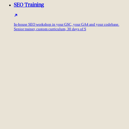
SEO Training
In-house SEO workshop in your GSC, your GA4 and your codebase.
Senior trainer, custom curriculum, 30 days of S