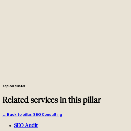
of their own hours committed to your account each month.
Weekly working session in your Slack, monthly one-page
scorecard on the second working day, quarterly business review with
strategic realignment.
Hour log shared monthly. Around 80 percent of every committed
hour goes into the technical fix queue, the content pipeline or the
link pipeline.
One-page Looker Studio scorecard with GSC clicks per service
line, GA4 attributable revenue per landing page, technical health and
a 30-day forecast.
Compounding retainer where the same senior team revisits the
same pages, the same fix queue and the same link prospects every
month.
Senior retainer at comparable monthly cost with breadth across
technical, content and links plus depth from years of cross-client
work.
Topical cluster
Related services in this pillar
←
Back to pillar
:
SEO Consulting
SEO Audit