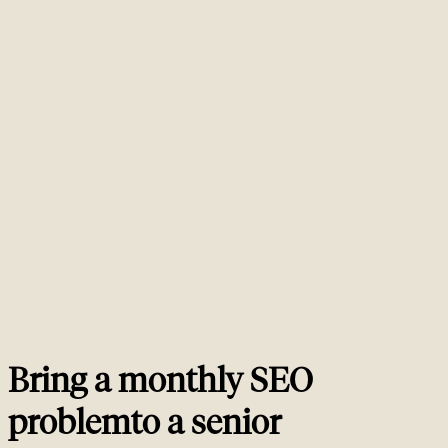
What does a typical monthly SEO retainer cost?
01
Senior monthly SEO retainers in Europe typically run between EUR 5,000
and EUR 25,000 per month. The driver is committed senior hours, not
deliverables on paper. A 20-hour retainer at the lower end usually covers a
focused technical or content workstream, while a 60 to 100 hour retainer at
the higher end covers technical, content and links in parallel with a senior
consultant present every week. Anyone offering senior monthly SEO
services below EUR 2,500 is almost certainly selling junior account
management. Anyone charging more than EUR 30,000 monthly without an
enterprise scope (multi-region, multi-brand, multi-site) is overcharging for
what you actually receive.
What is the minimum engagement length?
02
What if I want to pause the retainer?
03
How is this different from your SEO consulting service?
04
How do you measure value each month?
05
Bring a monthly SEO
problem
to a
senior