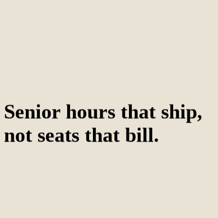
Senior hours that ship,
not seats that bill.