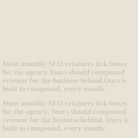
Most monthly SEO retainers tick boxes
for the agency.
Yours should compound
revenue for the business behind.
Ours is
built to compound, every month.
Most monthly SEO retainers tick boxes
for the agency. Yours should compound
revenue for the business behind. Ours is
built to compound, every month.