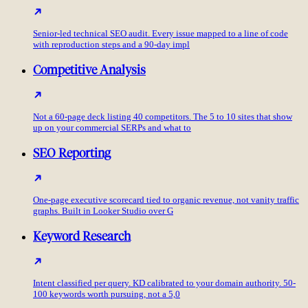
Senior-led technical SEO audit. Every issue mapped to a line of code
with reproduction steps and a 90-day impl
Competitive Analysis
Not a 60-page deck listing 40 competitors. The 5 to 10 sites that show
up on your commercial SERPs and what to
SEO Reporting
One-page executive scorecard tied to organic revenue, not vanity traffic
graphs. Built in Looker Studio over G
Keyword Research
Intent classified per query. KD calibrated to your domain authority. 50-
100 keywords worth pursuing, not a 5,0