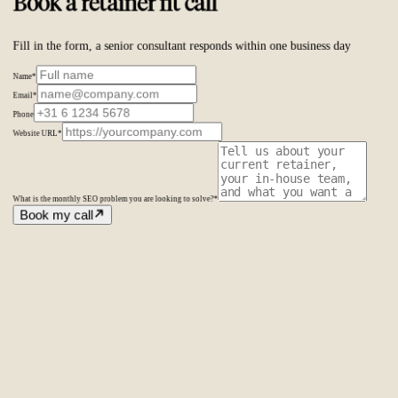
Book a retainer fit call
Fill in the form, a senior consultant responds within one business day
Name
*
Email
*
Phone
Website URL
*
What is the monthly SEO problem you are looking to solve?
*
Book my call
Amsterdam
The Netherlands
Second Office
Coming soon
New York
United States
Coverage
Worldwide
Europe & US
20+ markets
Home
Home
Cases
Cases
About
About
Services
Services
Careers
Careers
Ecommerce SEO
Technical SEO
SEO Copywriting
Link Building
AI