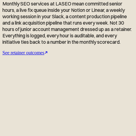
Monthly SEO services at LASEO mean committed senior
hours, a live fix queue inside your Notion or Linear, a weekly
working session in your Slack, a content production pipeline
and a link acquisition pipeline that runs every week. Not 30
hours of junior account management dressed up as a retainer.
Everything is logged, every hour is auditable, and every
initiative ties back to a number in the monthly scorecard.
See retainer outcomes
Related monthly retainer case