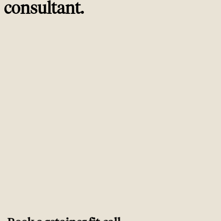
consultant
.
Trusted by
ambitious brands worldwide