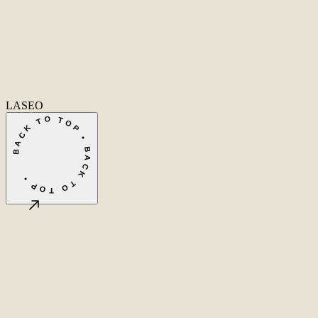
SEO
Conversion Rate Optimization
Local SEO
International SEO
SEO
Consulting
Outsource SEO
Outsource Link Building
SEO Pricing
All services
→
info@laseo.co
info@laseo.co
Fa
In
Li
LASEO
BACK TO TOP • BACK TO TOP •
©
2026
LASEO B.V.
Privacy
Terms & conditions
Cookie settings
Amsterdam, NL
CET