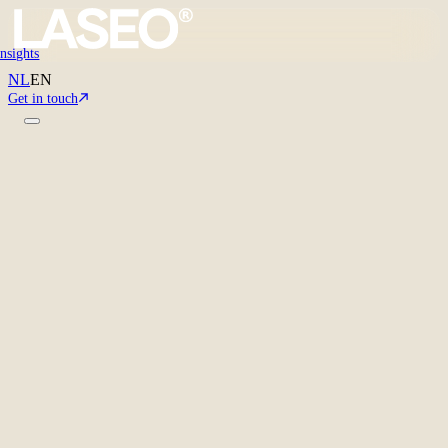
Insights
NL
EN
Get in touch