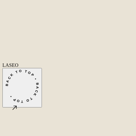
Home
Home
Cases
Cases
About
About
Services
Services
Careers
Careers
Ecommerce SEO
Technical SEO
SEO Copywriting
Link Building
AI
SEO
Conversion Rate Optimization
Local SEO
International SEO
SEO
Consulting
Outsource SEO
Outsource Link Building
SEO Pricing
All services
→
info@laseo.co
info@laseo.co
Fa
In
Li
LASEO
BACK TO TOP • BACK TO TOP •
©
2026
LASEO B.V.
Privacy
Terms & conditions
Cookie settings
Amsterdam, NL
CET