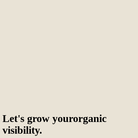
Let's grow your
organic
visibility.