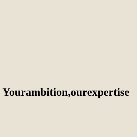
technical optimization, keyword-rich content, and quality backlinks.
AI
/
October 24, 2024
The best AI SEO tools for 2025
AI-powered SEO tools provide efficiency and strategic insights. Explore
top platforms to optimize content and enhance search visibility.
AI
/
October 24, 2024
Google Gemini: The future of AI and search
Google Gemini transforms search through conversational AI responses.
Businesses must optimize for natural language and user intent.
Your
ambition,
our
expertise
Amsterdam
The Netherlands