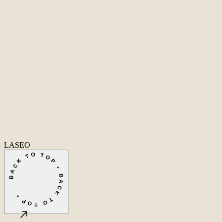
Second Office
Coming soon
New York
United States
Coverage
Worldwide
Europe & US
20+ markets
Home
Home
Cases
Cases
About
About
Services
Services
Careers
Careers
Ecommerce SEO
Technical SEO
SEO Copywriting
Link Building
AI
SEO
Conversion Rate Optimization
Local SEO
International SEO
SEO
Consulting
Outsource SEO
Outsource Link Building
SEO Pricing
All services
→
info@laseo.co
info@laseo.co
Fa
In
Li
LASEO
BACK TO TOP • BACK TO TOP •