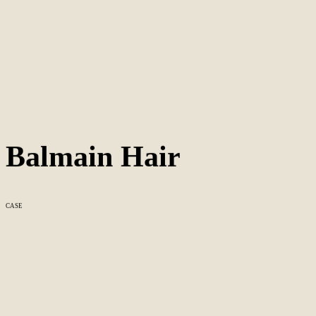
Balmain Hair
CASE