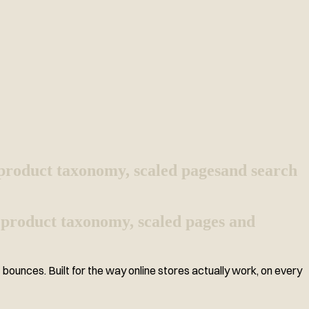
: product taxonomy, scaled pages
and search
: product taxonomy, scaled pages and
 bounces. Built for the way online stores actually work, on every