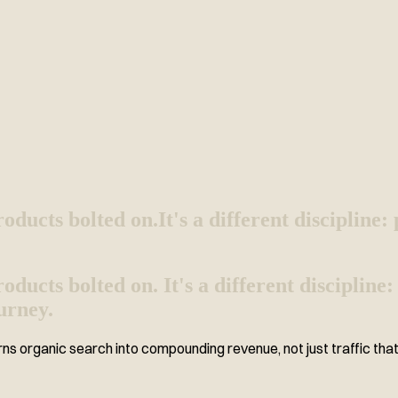
oducts bolted on.
It's a different discipline
ucts bolted on. It's a different discipline
urney.
ns organic search into compounding revenue, not just traffic that