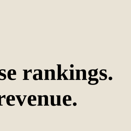
se rankings.
revenue.