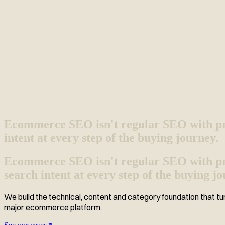
Ecommerce SEO isn't regular SEO with pr
intent at every step of the buying journey.
Ecommerce SEO isn't regular SEO with prod
search intent at every step of the buying jo
We build the technical, content and category foundation that tur
major ecommerce platform.