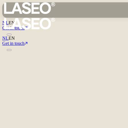
NL
EN
Get in touch
NL
EN
Get in touch