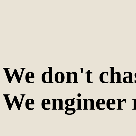
We don't cha
We engineer 
200+