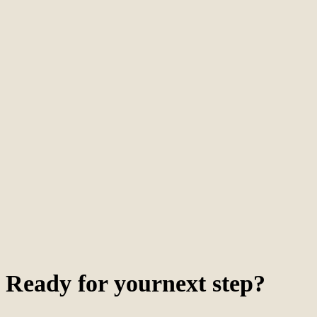
Ready for your
next
step
?