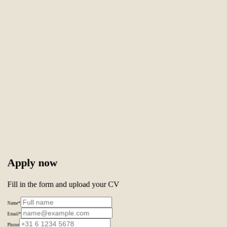
Apply now
Fill in the form and upload your CV
Name
*
Email
*
Phone