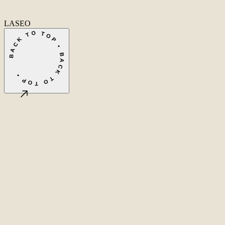
Fa
In
Li
LASEO
BACK TO TOP • BACK TO TOP •
©
2026
LASEO B.V.
Privacy
Terms & conditions
Cookie settings
Amsterdam, NL
CET