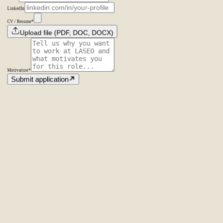
LinkedIn
CV / Resume
*
Upload file (PDF, DOC, DOCX)
Motivation
*
Submit application
Amsterdam
The Netherlands
Second Office
Coming soon
New York
United States
Coverage
Worldwide
Europe & US
20+ markets
Home
Home
Cases
Cases
About
About
Services
Services
Careers
Careers
Ecommerce SEO
Technical SEO
SEO Copywriting
Link Building
AI
SEO
Conversion Rate Optimization
Local SEO
International SEO
SEO
Consulting
Outsource SEO
Outsource Link Building
SEO Pricing
All services
→
info@laseo.co
info@laseo.co