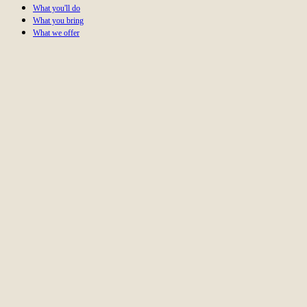
What you'll do
What you bring
What we offer
Create high-quality, performance-driven content that
captivates audiences?
Leverage AI-powered tools to take content marketing to the
next level?
Work on projects for clients like Toyota, SONOS, and
Berlin's TV Tower?
Be part of a close-knit team that celebrates success
together?