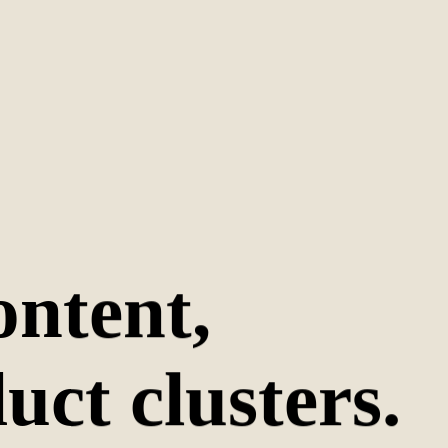
ontent,
uct clusters.