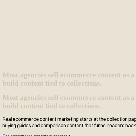
Most agencies sell ecommerce content as a 
build content tied to collections.
Most agencies sell ecommerce content as a 
build content tied to collections.
Real ecommerce content marketing starts at the collection page,
buying guides and comparison content that funnel readers back t