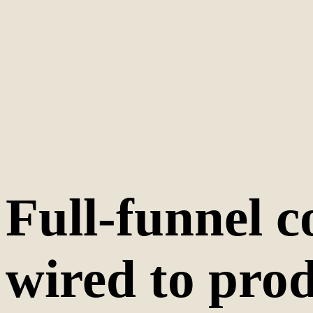
Full-funnel c
wired to prod