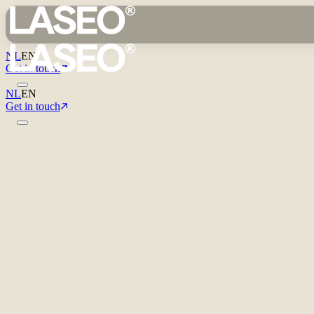
NL
EN
Get in touch
NL
EN
Get in touch