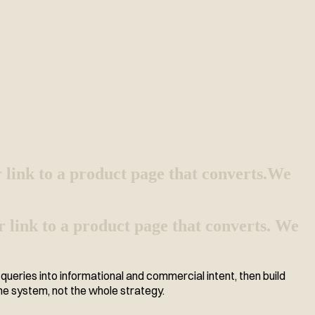
 link to a product page that converts.
We
r link to a product page that converts. We
ueries into informational and commercial intent, then build
he system, not the whole strategy.