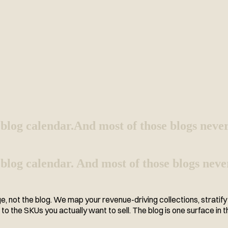
blog calendar.
And most of those blogs never
blog calendar. And most of those blogs neve
 not the blog. We map your revenue-driving collections, stratify q
o the SKUs you actually want to sell. The blog is one surface in t