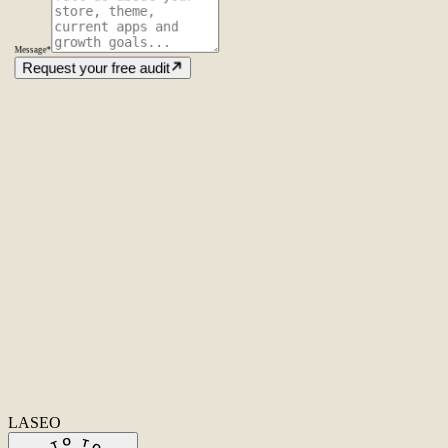
Message
*
Request your free audit
Amsterdam
The Netherlands
Second Office
Coming soon
New York
United States
Coverage
Worldwide
Europe & US
20+ markets
Home
Home
Cases
Cases
About
About
Services
Services
Careers
Careers
Ecommerce SEO
Technical SEO
SEO Copywriting
Link Building
AI
SEO
Conversion Rate Optimization
Local SEO
International SEO
SEO
Consulting
Outsource SEO
Outsource Link Building
SEO Pricing
All services
→
info@laseo.co
info@laseo.co
Fa
In
Li
LASEO