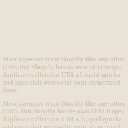
Most agencies treat Shopify like any other
CMS.
But Shopify has its own SEO traps:
duplicate collection URLs,
Liquid quirks
and apps that overwrite your structured
data.
Most agencies treat Shopify like any other
CMS. But Shopify has its own SEO traps:
duplicate collection URLs, Liquid quirks
and apps that overwrite your structured