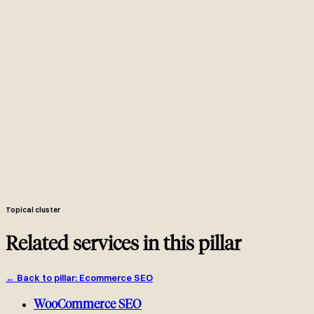
Years of working in Liquid. We know which theme files to edit,
which apps inject markup, and how Shopify's CDN delivers images.
We ship the fix as a Git commit to your theme. You merge the PR.
Done.
JSON-LD generated from Shopify's product object in
product.liquid. Updates automatically with every product edit.
Audit every app. Remove the SEO-harmful ones, patch what we
can, keep what works.
Shopify Markets for currency, subfolders or multi-store for SEO.
Right architecture for your specific goals.
Rankings, traffic, GSC clicks AND attributed Shopify revenue per
landing page and SKU.
Topical cluster
Related services in this pillar
←
Back to pillar
:
Ecommerce SEO
WooCommerce SEO