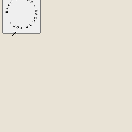
BACK TO TOP • BACK TO TOP •
©
2026
LASEO B.V.
Privacy
Terms & conditions
Cookie settings
Amsterdam, NL
CET