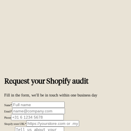
Trusted by
ambitious brands worldwide
Request your Shopify audit
Fill in the form, we'll be in touch within one business day
Name
*
Email
*
Phone
Shopify store URL
*