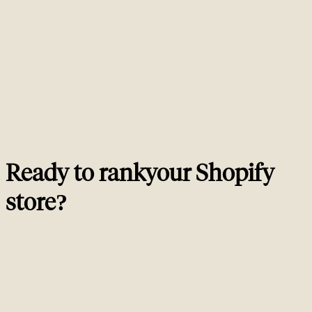
platform-specific ranking blockers. That means editing Liquid templates
(product.liquid, collection.liquid, theme.liquid), implementing JSON-LD
Product schema, fixing Shopify's duplicate URL patterns, auditing apps for
schema and speed impact, and tracking results against revenue. A generic
SEO consultant will give you recommendations. A Shopify SEO consultant
ships them.
Is Shopify good for SEO?
02
How long does Shopify SEO take to show results?
03
Should I install an SEO app on Shopify?
04
How much does a Shopify SEO consultant cost?
05
Ready to rank
your
Shopify
store
?