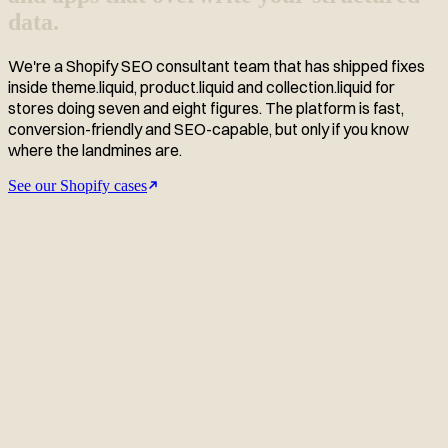
data.
We're a Shopify SEO consultant team that has shipped fixes
inside theme.liquid, product.liquid and collection.liquid for
stores doing seven and eight figures. The platform is fast,
conversion-friendly and SEO-capable, but only if you know
where the landmines are.
See our Shopify cases
Related Shopify case