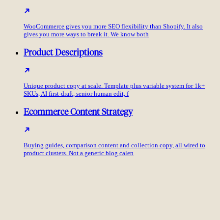
WooCommerce gives you more SEO flexibility than Shopify. It also
gives you more ways to break it. We know both
Product Descriptions
Unique product copy at scale. Template plus variable system for 1k+
SKUs, AI first-draft, senior human edit, f
Ecommerce Content Strategy
Buying guides, comparison content and collection copy, all wired to
product clusters. Not a generic blog calen