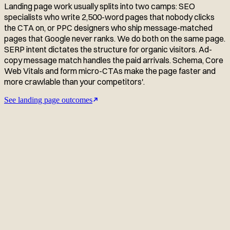
Landing page work usually splits into two camps: SEO
specialists who write 2,500-word pages that nobody clicks
the CTA on, or PPC designers who ship message-matched
pages that Google never ranks. We do both on the same page.
SERP intent dictates the structure for organic visitors. Ad-
copy message match handles the paid arrivals. Schema, Core
Web Vitals and form micro-CTAs make the page faster and
more crawlable than your competitors'.
See landing page outcomes