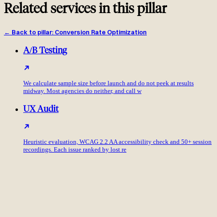
Related services in this pillar
←
Back to pillar
:
Conversion Rate Optimization
A/B Testing
We calculate sample size before launch and do not peek at results
midway. Most agencies do neither, and call w
UX Audit
Heuristic evaluation, WCAG 2.2 AA accessibility check and 50+ session
recordings. Each issue ranked by lost re