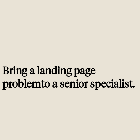
can serve both, but only if the above-the-fold is designed for the paid
promise and the below-the-fold provides the depth Google wants. Most
agencies pick one or the other; we build both into the same page.
How long should a landing page be?
02
How many CTAs should a landing page have?
03
Can you A/B test landing pages without damaging SEO?
04
Do landing pages need schema markup?
05
Bring a landing page
problem
to a
senior specialist
.