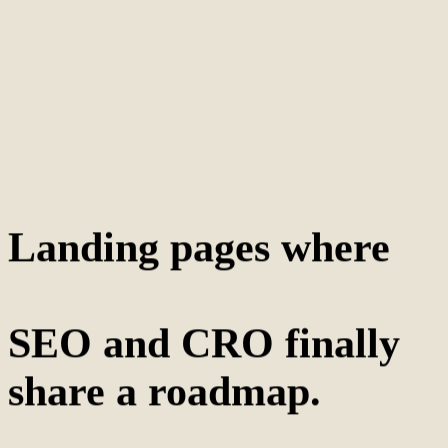
Landing pages where
SEO and CRO finally
share a roadmap.