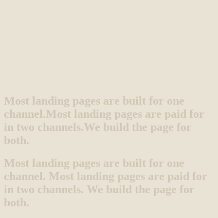
Most landing pages are built for one
channel.
Most landing pages are paid for
in two channels.
We build the page for
both.
Most landing pages are built for one
channel. Most landing pages are paid for
in two channels. We build the page for
both.