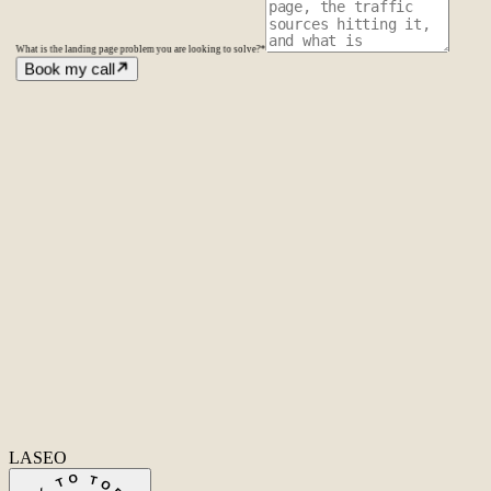
What is the landing page problem you are looking to solve?
*
Book my call
Amsterdam
The Netherlands
Second Office
Coming soon
New York
United States
Coverage
Worldwide
Europe & US
20+ markets
Home
Home
Cases
Cases
About
About
Services
Services
Careers
Careers
Ecommerce SEO
Technical SEO
SEO Copywriting
Link Building
AI
SEO
Conversion Rate Optimization
Local SEO
International SEO
SEO
Consulting
Outsource SEO
Outsource Link Building
SEO Pricing
All services
→
info@laseo.co
info@laseo.co
Fa
In
Li
LASEO