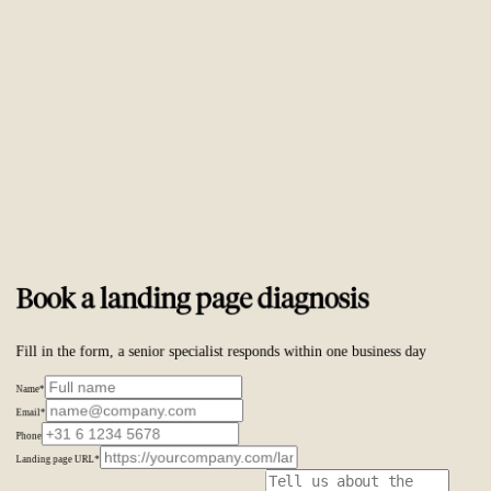
Trusted by
ambitious brands worldwide
Book a landing page diagnosis
Fill in the form, a senior specialist responds within one business day
Name
*
Email
*
Phone
Landing page URL
*