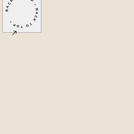
BACK TO TOP • BACK TO TOP •
©
2026
LASEO B.V.
Privacy
Terms & conditions
Cookie settings
Amsterdam, NL
CET