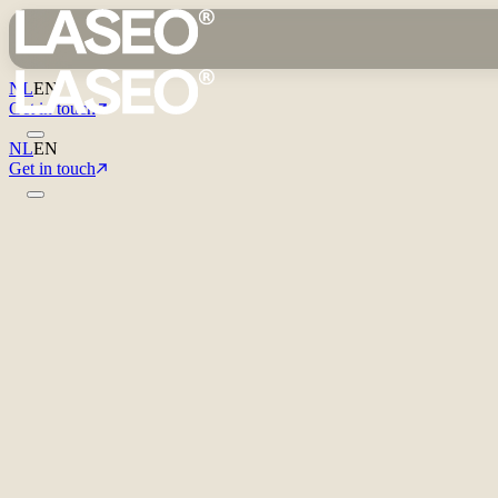
NL
EN
Get in touch
NL
EN
Get in touch