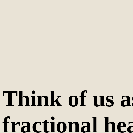
Think of us a
fractional he