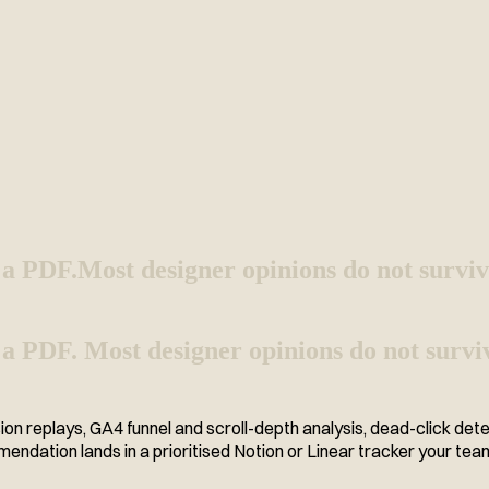
 a PDF.
Most designer opinions do not surviv
 a PDF. Most designer opinions do not surviv
ion replays, GA4 funnel and scroll-depth analysis, dead-click det
ndation lands in a prioritised Notion or Linear tracker your te