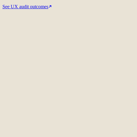
See UX audit outcomes
Related UX audit case
Red Wing Shoes
International SEO strategy
Meet the auditors
01