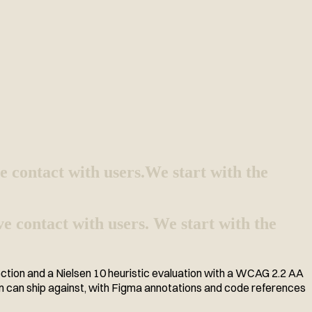
e contact with users.
We start with the
e contact with users. We start with the
ection and a Nielsen 10 heuristic evaluation with a WCAG 2.2 AA
am can ship against, with Figma annotations and code references