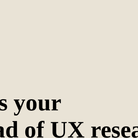
s your
ad of UX rese