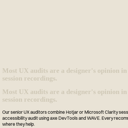
Most UX audits are a designer's opinion in
session recordings.
Most UX audits are a designer's opinion in
session recordings.
Our senior UX auditors combine Hotjar or Microsoft Clarity sess
accessibility audit using axe DevTools and WAVE. Every recomme
where they help.