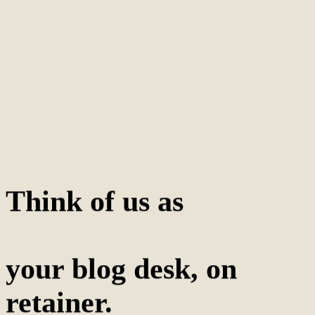
Think of us as
your blog desk, on
retainer.