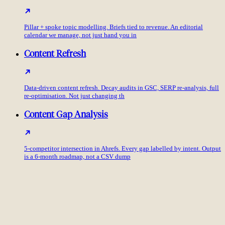
Pillar + spoke topic modelling. Briefs tied to revenue. An editorial
calendar we manage, not just hand you in
Content Refresh
Data-driven content refresh. Decay audits in GSC, SERP re-analysis, full
re-optimisation. Not just changing th
Content Gap Analysis
5-competitor intersection in Ahrefs. Every gap labelled by intent. Output
is a 6-month roadmap, not a CSV dump