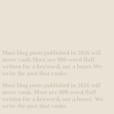
Most blog posts published in 2026 will
never rank.
Most are 800-word fluff
written for a keyword, not a buyer.
We
write the post that ranks.
Most blog posts published in 2026 will
never rank. Most are 800-word fluff
written for a keyword, not a buyer. We
write the post that ranks.