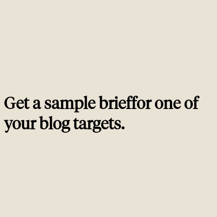
review and no schema. The cheap posts cost more in lost opportunity than
the senior ones cost in cash.
How long until a new blog post starts ranking?
02
Should I publish 2 posts per month or 8?
03
Can AI write SEO blog content at this quality bar?
04
Should I refresh old blog posts or only publish new
05
ones?
Get a sample brief
for one of
your blog targets
.