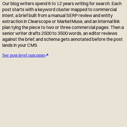
Our blog writers spend 6 to 12 years writing for search. Each
post starts with a keyword cluster mapped to commercial
intent, a brief built from a manual SERP review and entity
extraction in Clearscope or MarketMuse, and an internal link
plan tying the piece to two or three commercial pages. Then a
senior writer drafts 2500 to 3500 words, an editor reviews
against the brief, and schema gets annotated before the post
lands in your CMS.
See post-level outcomes