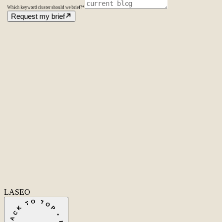
Which keyword cluster should we brief?
*
Request my brief
Amsterdam
The Netherlands
Second Office
Coming soon
New York
United States
Coverage
Worldwide
Europe & US
20+ markets
Home
Home
Cases
Cases
About
About
Services
Services
Careers
Careers
Ecommerce SEO
Technical SEO
SEO Copywriting
Link Building
AI
SEO
Conversion Rate Optimization
Local SEO
International SEO
SEO
Consulting
Outsource SEO
Outsource Link Building
SEO Pricing
All services
→
info@laseo.co
info@laseo.co
Fa
In
Li
LASEO