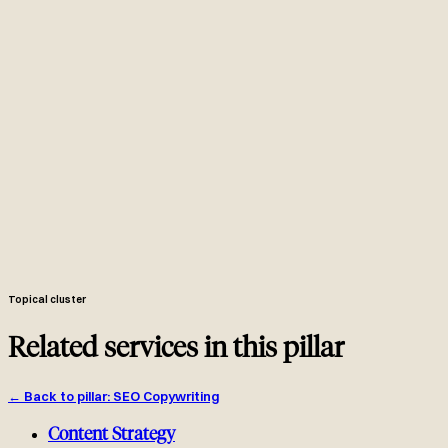
Senior SEO writer with 6-12 years ranking pages, drafting against
an entity-based brief and a manual SERP review.
Two to three page brief: cluster, SERP intent, entities, competitor
gaps, outline, internal link plan, schema annotations.
Length follows SERP: 2500-3500 words for in-depth commercial
guides, shorter only when the SERP rewards brevity.
Article + FAQPage schema annotated. H2s built around entities
and competitor gaps.
Two to four contextual outbound internal links plus two inbound
links added from existing pages during implementation.
GSC indexing request, week-two and week-six performance pull,
refresh queue at 90 days, featured snippet targeting added where the
SERP shows the opportunity.
Topical cluster
Related services in this pillar
←
Back to pillar
:
SEO Copywriting
Content Strategy