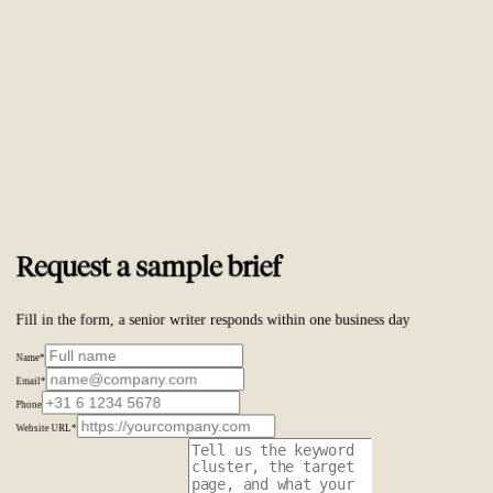
Trusted by
ambitious brands worldwide
Request a sample brief
Fill in the form, a senior writer responds within one business day
Name
*
Email
*
Phone
Website URL
*