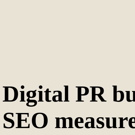
Digital PR bu
SEO measurem