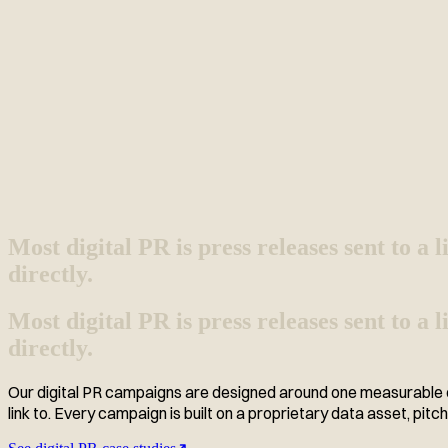
Most digital PR is press releases sent to a li
directly.
Most digital PR is press releases sent to a
directly.
Our digital PR campaigns are designed around one measurable ou
link to. Every campaign is built on a proprietary data asset, pitch