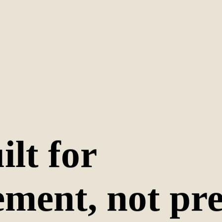
ilt for
ent, not pres