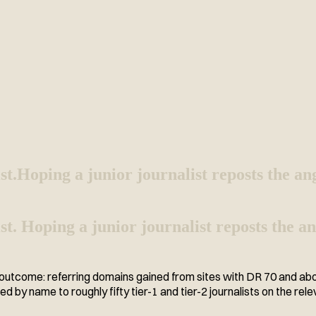
st.
Hoping a junior journalist reposts the an
 list. Hoping a junior journalist reposts the
tcome: referring domains gained from sites with DR 70 and above,
ed by name to roughly fifty tier-1 and tier-2 journalists on the rele