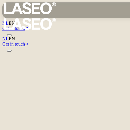
NL
EN
Get in touch
NL
EN
Get in touch