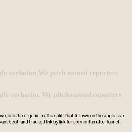
gle verbatim.
We pitch named reporters
 angle verbatim. We pitch named reporters
 and the organic traffic uplift that follows on the pages we
vant beat, and tracked link by link for six months after launch.