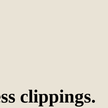
s clippings.