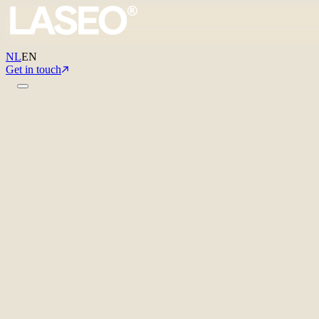
NL
EN
Get in touch