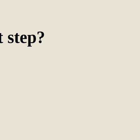
t
step
?