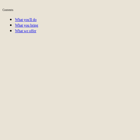
Apply now
Contents
Link Building
PR
Outreach
SEO
What you'll do
What you bring
What we offer
Help businesses grow their online visibility with strategic li
Work at an ambitious SEO agency aiming to be the best in E
Take ownership in a role where your creativity and expertise
Collaborate with a dedicated, results-driven team that celebra