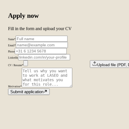
Apply now
Fill in the form and upload your CV
Name
*
Email
*
Phone
LinkedIn
Upload file (PDF
CV / Resume
*
Motivation
*
Submit application
Amsterdam
The Netherlands
Second Office
Coming soon
New York
United States
Coverage
Worldwide
Europe & US
20+ markets