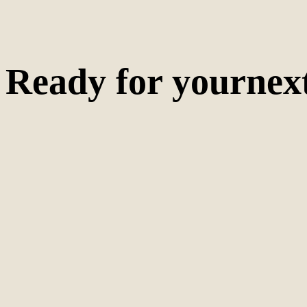
Ready for your
nex