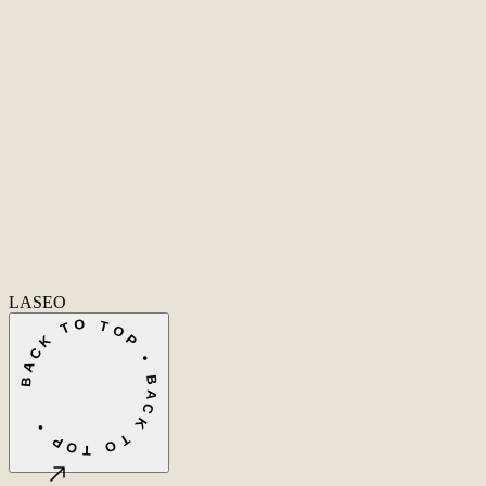
Home
Home
Cases
Cases
About
About
Services
Services
Care
Ecommerce SEO
Technical SEO
SEO Copywriting
Link Building
AI SEO
Conversio
info@laseo.co
info@laseo.co
Fa
In
Li
LASEO
BACK TO TOP • BACK TO TOP •