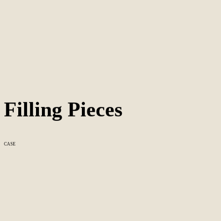
Filling Pieces
CASE