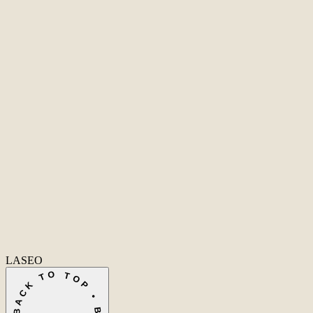
Second Office
Coming soon
New York
United States
Coverage
Worldwide
Europe & US
20+ markets
Home
Home
Cases
Cases
Over ons
Over ons
Diensten
Dienst
Ecommerce SEO
Technische SEO
SEO Copywriting
Linkbuilding
AI SEO
Conversie
info@laseo.co
info@laseo.co
Fa
In
Li
LASEO