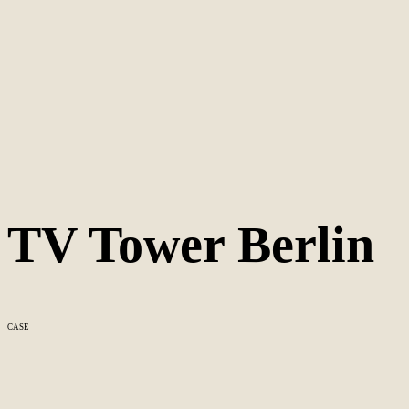
TV Tower Berlin
CASE